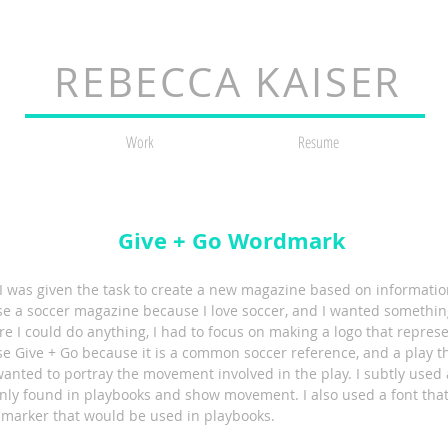
REBECCA KAISER
Work
Resume
Give + Go Wordmark
, I was given the task to create a new magazine based on informati
se a soccer magazine because I love soccer, and I wanted something
re I could do anything, I had to focus on making a logo that repre
e Give + Go because it is a common soccer reference, and a play th
 wanted to portray the movement involved in the play. I subtly use
ly found in playbooks and show movement. I also used a font that
 marker that would be used in playbooks.