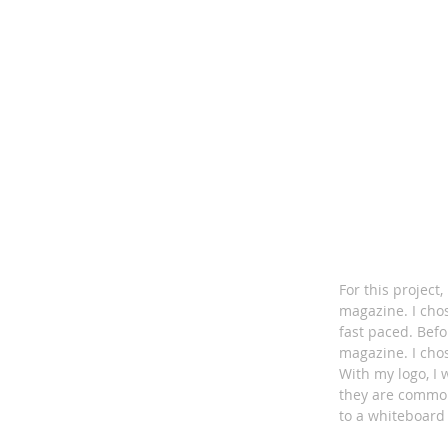
For this project
magazine. I cho
fast paced. Befo
magazine. I chos
With my logo, I
they are common
to a whiteboard