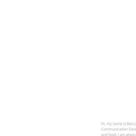
Hi, my name is Becca
Communication Design
and food. I am alway