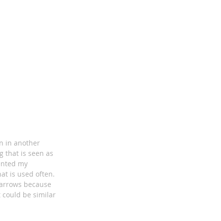
on in another
 that is seen as
sented my
at is used often.
d arrows because
 could be similar