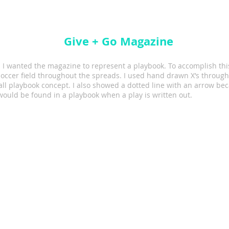
Give + Go Magazine
 I wanted the magazine to represent a playbook. To accomplish thi
soccer field throughout the spreads. I used hand drawn X’s through
all playbook concept. I also showed a dotted line with an arrow bec
ould be found in a playbook when a play is written out.