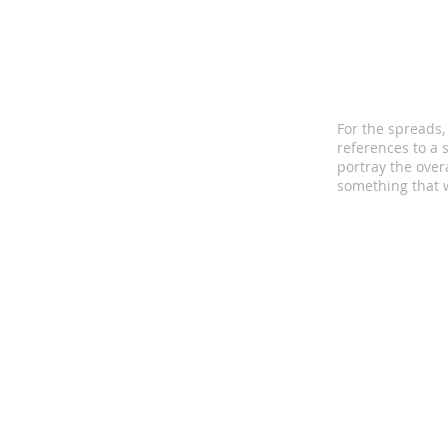
For the spreads,
references to a 
portray the over
something that w