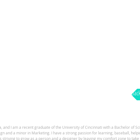
bac
, and I am a recent graduate of the University of Cincinnati with a Bachelor of Sc
 and a minor in Marketing. I have a strong passion for learning, baseball, hel
s striving to grow as a person and a designer by leaving my comfort zone to tak