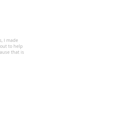
s, I made
out to help
ause that is