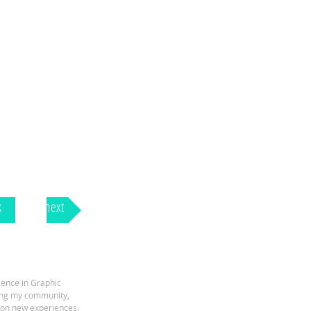
k
next
ience in Graphic
ping my community,
e on new experiences.